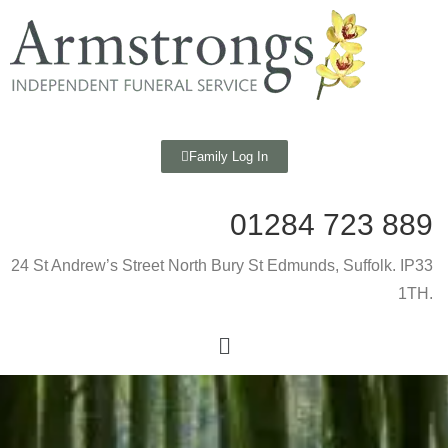
Family Log In
01284 723 889
24 St Andrew’s Street North Bury St Edmunds, Suffolk. IP33
1TH.