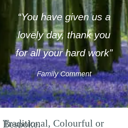
“You have given us a
lovely day, thank you
for all your hard work”
Family Comment
Traditional, Colourful or
Bespoke.