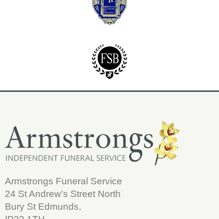
Armstrongs Funeral Service
24 St Andrew’s Street North
Bury St Edmunds,