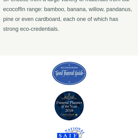
ecocoffin range: bamboo, banana, willow, pandanus,
pine or even cardboard, each one of which has
strong eco-credentials.