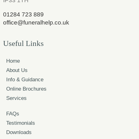
IP33 1TH
01284 723 889
office@funeralhelp.co.uk
Useful Links
Home
About Us
Info & Guidance
Online Brochures
Services
FAQs
Testimonials
Downloads