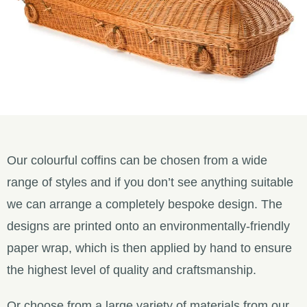
Our colourful coffins can be chosen from a wide
range of styles and if you don’t see anything suitable
we can arrange a completely bespoke design. The
designs are printed onto an environmentally-friendly
paper wrap, which is then applied by hand to ensure
the highest level of quality and craftsmanship.
Or choose from a large variety of materials from our