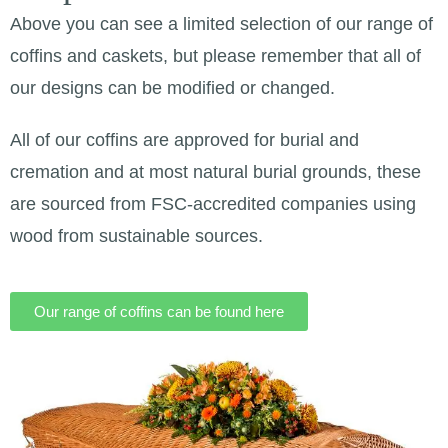
Above you can see a limited selection of our range of
coffins and caskets, but please remember that all of
our designs can be modified or changed.
All of our coffins are approved for burial and
cremation and at most natural burial grounds, these
are sourced from FSC-accredited companies using
wood from sustainable sources.
Our range of coffins can be found here