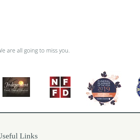
We are all going to miss you.
Useful Links