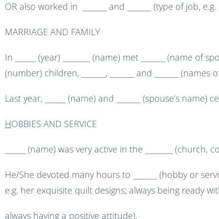
OR also worked in _______ and _______ (type of job, e.g
MARRIAGE AND FAMILY
In ______ (year) ________ (name) met _______ (name of s
(number) children, _______, _______ and _______ (names of
Last year, ______ (name) and _______ (spouse’s name) c
H
OBBIES AND SERVICE
______ (name) was very active in the ________ (church, co
He/She devoted many hours to _______ (hobby or servi
e.g. her exquisite quilt designs; always being ready wi
always having a positive attitude).