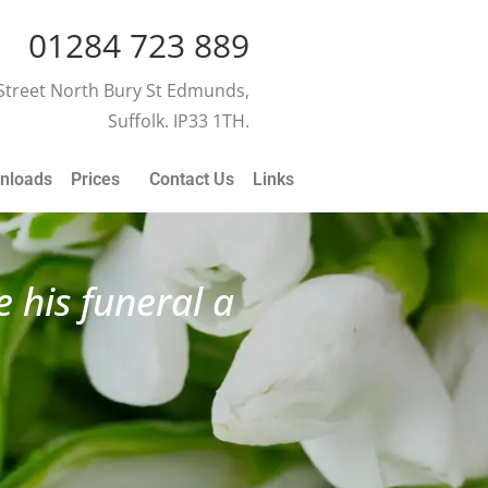
01284 723 889
 Street North Bury St Edmunds,
Suffolk. IP33 1TH.
nloads
Prices
Contact Us
Links
 his funeral a