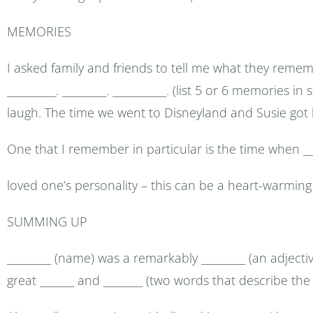
MEMORIES
I asked family and friends to tell me what they reme
__________. _________. ___________. (list 5 or 6 memories 
laugh. The time we went to Disneyland and Susie got l
One that I remember in particular is the time when _____
loved one’s personality – this can be a heart-warming
SUMMING UP
_________ (name) was a remarkably _________ (an adject
great _______ and ________ (two words that describe the