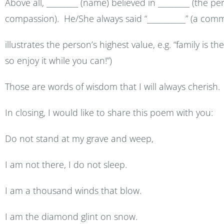
Above all, _________ (name) believed in _________ (the 
compassion). He/She always said “___________” (a com
illustrates the person’s highest value, e.g. “family is the
so enjoy it while you can!”)
Those are words of wisdom that I will always cherish.
In closing, I would like to share this poem with you:
Do not stand at my grave and weep,
I am not there, I do not sleep.
I am a thousand winds that blow.
I am the diamond glint on snow.