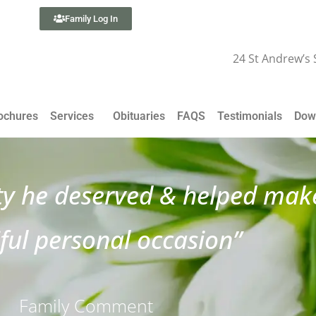
Family Log In
24 St Andrew’s
ochures
Services
Obituaries
FAQS
Testimonials
Dow
ty he deserved & helped make
ful personal occasion”
Family Comment