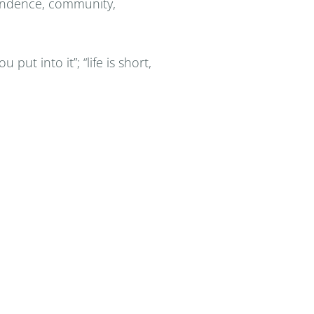
dependence, community,
 put into it”; “life is short,