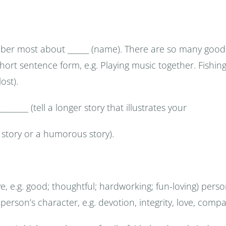
mber most about ______ (name). There are so many good 
in short sentence form, e.g. Playing music together. Fishin
ost).
_____ (tell a longer story that illustrates your
 story or a humorous story).
ive, e.g. good; thoughtful; hardworking; fun-loving) per
 person’s character, e.g. devotion, integrity, love, comp