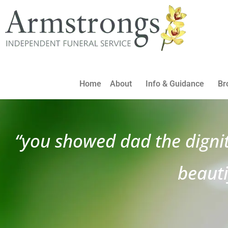
Home
About
Info & Guidance
Br
“you showed dad the digni
beauti