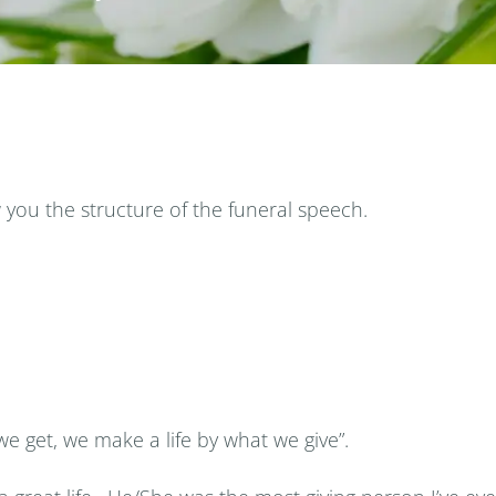
you the structure of the funeral speech.
e get, we make a life by what we give”.