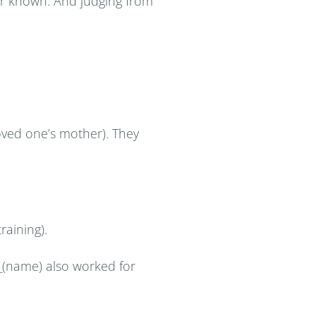
ver known. And judging from
 loved one’s mother). They
raining).
__(name) also worked for