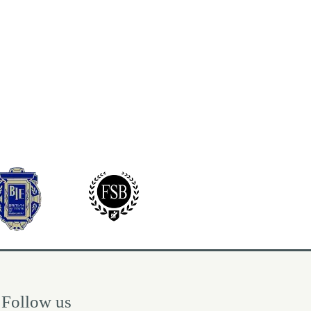
Follow us