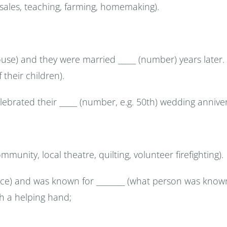
. sales, teaching, farming, homemaking).
pouse) and they were married _____ (number) years later.
 their children).
elebrated their _____ (number, e.g. 50th) wedding annive
mmunity, local theatre, quilting, volunteer firefighting).
ce) and was known for ________ (what person was known 
th a helping hand;