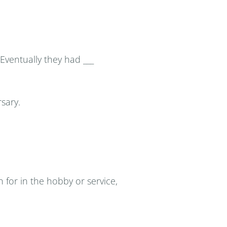
 Eventually they had ___
rsary.
for in the hobby or service,