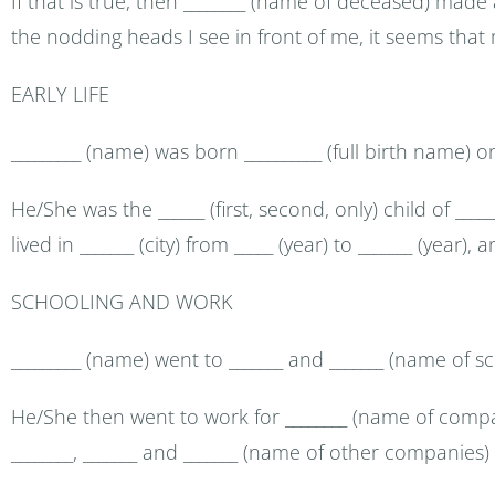
If that is true, then ________ (name of deceased) made
the nodding heads I see in front of me, it seems that
EARLY LIFE
_________ (name) was born __________ (full birth name) on _
He/She was the ______ (first, second, only) child of __
lived in _______ (city) from _____ (year) to _______ (year),
SCHOOLING AND WORK
_________ (name) went to _______ and _______ (name of s
He/She then went to work for ________ (name of compan
________, _______ and _______ (name of other companies)