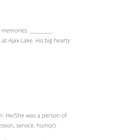
memories. __________.
g at Ajax Lake. His big hearty
son. He/She was a person of
assion, service, humor).