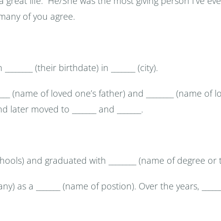
 a great life. He/She was the most giving person I’ve e
 many of you agree.
_______ (their birthdate) in _______ (city).
______ (name of loved one’s father) and ________ (name of
 and later moved to _______ and _______.
chools) and graduated with ________ (name of degree or t
y) as a _______ (name of postion). Over the years, ____