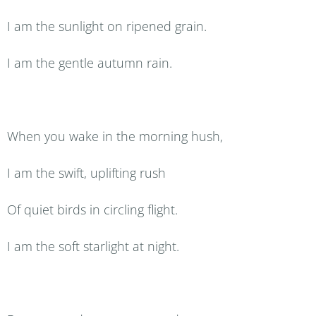
I am the sunlight on ripened grain.
I am the gentle autumn rain.
When you wake in the morning hush,
I am the swift, uplifting rush
Of quiet birds in circling flight.
I am the soft starlight at night.