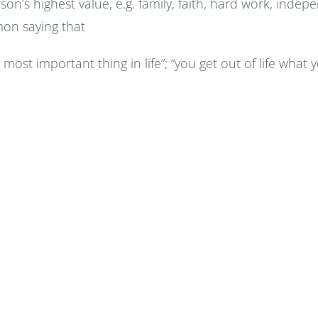
person’s highest value, e.g. family, faith, hard work, in
mon saying that
 most important thing in life”; “you get out of life what you