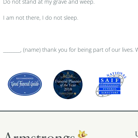
Do not stand at my grave and weep.
I am not there, I do not sleep.
________, (name) thank you for being part of our lives. 