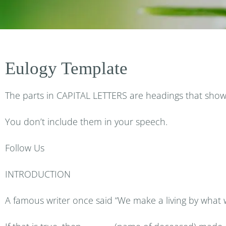
Eulogy Template
The parts in CAPITAL LETTERS are headings that show 
You don’t include them in your speech.
Follow Us
INTRODUCTION
A famous writer once said “We make a living by what w