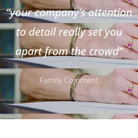
“your company’s attention
to detail really set you
apart from the crowd”
Family Comment