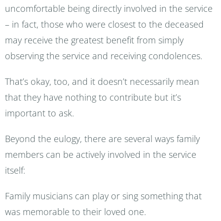
uncomfortable being directly involved in the service
– in fact, those who were closest to the deceased
may receive the greatest benefit from simply
observing the service and receiving condolences.
That’s okay, too, and it doesn’t necessarily mean
that they have nothing to contribute but it’s
important to ask.
Beyond the eulogy, there are several ways family
members can be actively involved in the service
itself:
Family musicians can play or sing something that
was memorable to their loved one.