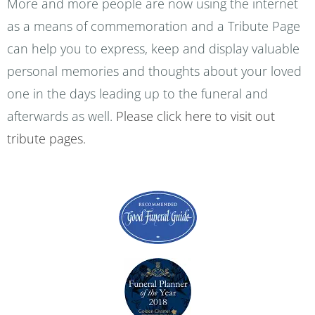
More and more people are now using the internet
as a means of commemoration and a Tribute Page
can help you to express, keep and display valuable
personal memories and thoughts about your loved
one in the days leading up to the funeral and
afterwards as well.
Please click here to visit out
tribute pages.