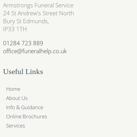
Armstrongs Funeral Service
24 St Andrew’s Street North
Bury St Edmunds,
IP33 1TH
01284 723 889
office@funeralhelp.co.uk
Useful Links
Home
About Us
Info & Guidance
Online Brochures
Services