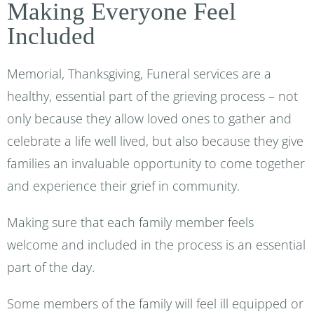
Making Everyone Feel
Included
Memorial, Thanksgiving, Funeral services are a
healthy, essential part of the grieving process – not
only because they allow loved ones to gather and
celebrate a life well lived, but also because they give
families an invaluable opportunity to come together
and experience their grief in community.
Making sure that each family member feels
welcome and included in the process is an essential
part of the day.
Some members of the family will feel ill equipped or