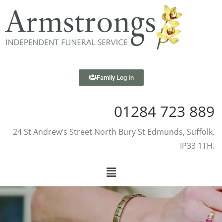
Family Log In
01284 723 889
24 St Andrew’s Street North Bury St Edmunds, Suffolk.
IP33 1TH.