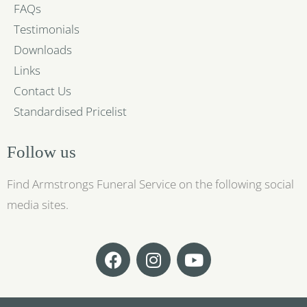
FAQs
Testimonials
Downloads
Links
Contact Us
Standardised Pricelist
Follow us
Find Armstrongs Funeral Service on the following social
media sites.