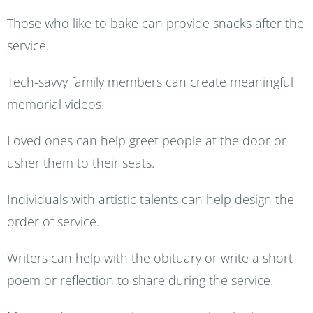
Those who like to bake can provide snacks after the
service.
Tech-savvy family members can create meaningful
memorial videos.
Loved ones can help greet people at the door or
usher them to their seats.
Individuals with artistic talents can help design the
order of service.
Writers can help with the obituary or write a short
poem or reflection to share during the service.