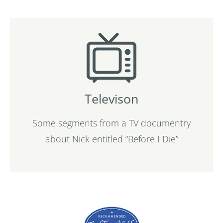
Televison
Some segments from a TV documentry
about Nick entitled “Before I Die”