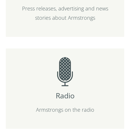
Press releases, advertising and news
stories about Armstrongs
Radio
Armstrongs on the radio