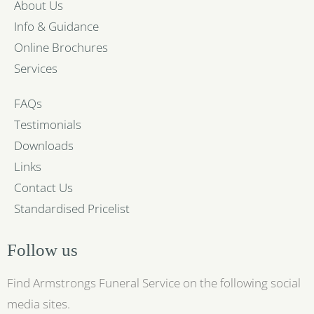
About Us
Info & Guidance
Online Brochures
Services
FAQs
Testimonials
Downloads
Links
Contact Us
Standardised Pricelist
Follow us
Find Armstrongs Funeral Service on the following social
media sites.