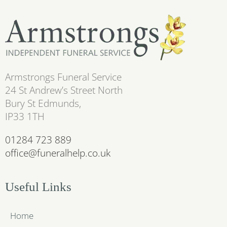
Armstrongs Funeral Service
24 St Andrew’s Street North
Bury St Edmunds,
IP33 1TH
01284 723 889
office@funeralhelp.co.uk
Useful Links
Home