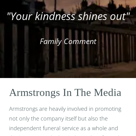
"Your kindness shines out"
Family Comment
Armstrongs In The Media
Armstrongs are heavily involved in promoting
not only the company itself but also the
independent funeral service as a whole and