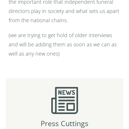
the important role that independent funeral
directors play in society and what sets us apart
from the national chains.
(we are trying to get hold of older interviews
and will be adding them as soon as we can as
well as any new ones)
Press Cuttings