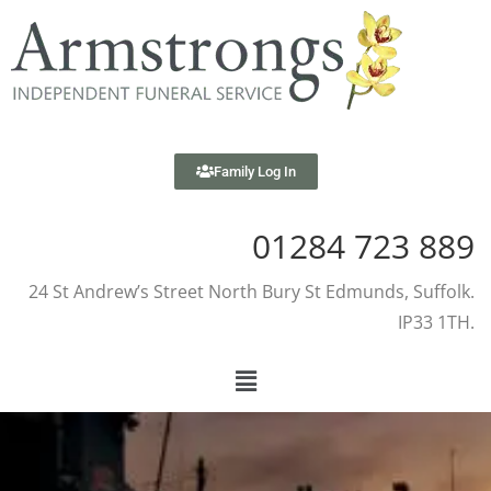
Family Log In
01284 723 889
24 St Andrew’s Street North Bury St Edmunds, Suffolk.
IP33 1TH.