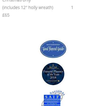
(includes 12″ holly wreath) 1
£65