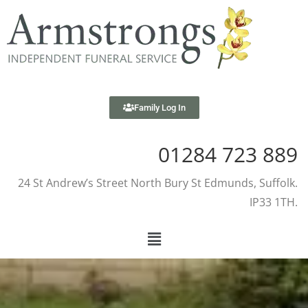
Family Log In
01284 723 889
24 St Andrew’s Street North Bury St Edmunds, Suffolk.
IP33 1TH.