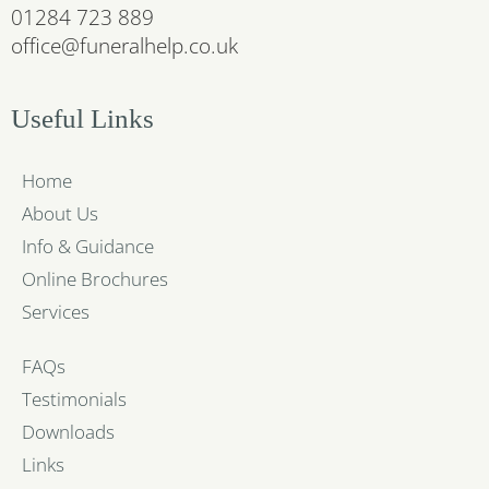
01284 723 889
office@funeralhelp.co.uk
Useful Links
Home
About Us
Info & Guidance
Online Brochures
Services
FAQs
Testimonials
Downloads
Links