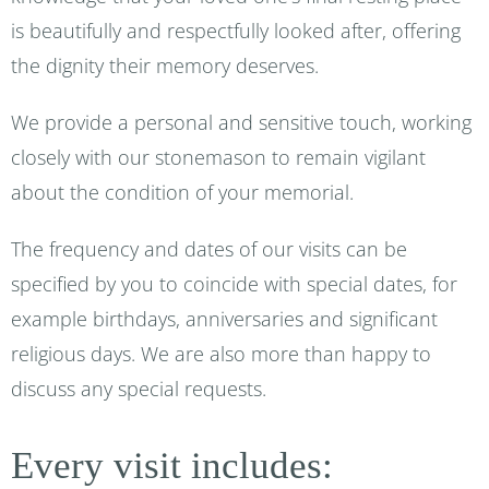
is beautifully and respectfully looked after, offering
the dignity their memory deserves.
We provide a personal and sensitive touch, working
closely with our stonemason to remain vigilant
about the condition of your memorial.
The frequency and dates of our visits can be
specified by you to coincide with special dates, for
example birthdays, anniversaries and significant
religious days. We are also more than happy to
discuss any special requests.
Every visit includes: