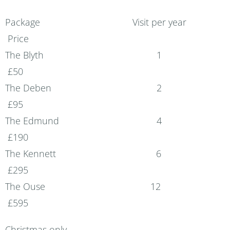
Package Visit per year
Price
The Blyth 1
£50
The Deben 2
£95
The Edmund 4
£190
The Kennett 6
£295
The Ouse 12
£595
Christmas only