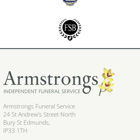
Armstrongs Funeral Service
24 St Andrew’s Street North
Bury St Edmunds,
IP33 1TH