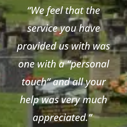
“We feel that the
service you have
provided us with was
one with a “personal
touch” and all your
help was very much
appreciated.”