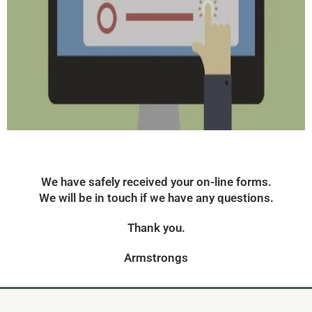
We have safely received your on-line forms.
We will be in touch if we have any questions.
Thank you.
Armstrongs