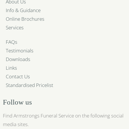
About Us
Info & Guidance
Online Brochures
Services
FAQs
Testimonials
Downloads
Links
Contact Us
Standardised Pricelist
Follow us
Find Armstrongs Funeral Service on the following social
media sites.