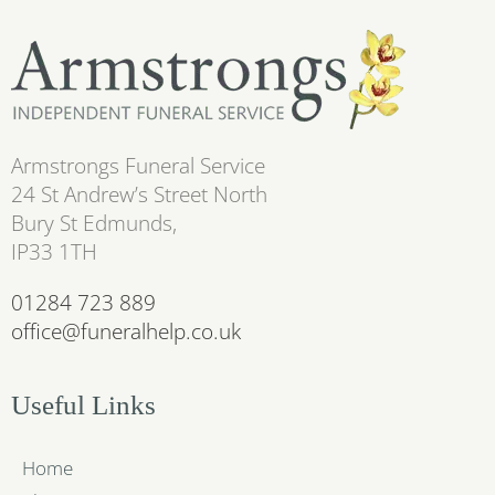
Armstrongs Funeral Service
24 St Andrew’s Street North
Bury St Edmunds,
IP33 1TH
01284 723 889
office@funeralhelp.co.uk
Useful Links
Home