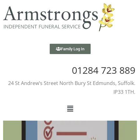
Family Log In
01284 723 889
24 St Andrew’s Street North Bury St Edmunds, Suffolk.
IP33 1TH.