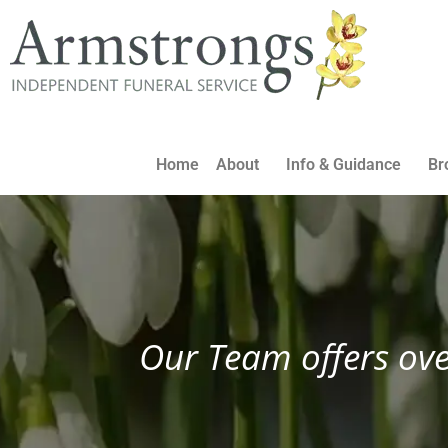
Home
About
Info & Guidance
Br
Our Team offers ove