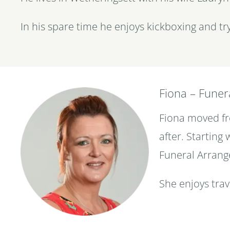
In his spare time he enjoys kickboxing and try
Fiona – Funer
Fiona moved fro
after. Starting
Funeral Arrang
She enjoys trav