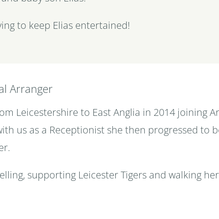
ing to keep Elias entertained!
al Arranger
m Leicestershire to East Anglia in 2014 joining A
 with us as a Receptionist she then progressed to 
er.
elling, supporting Leicester Tigers and walking he