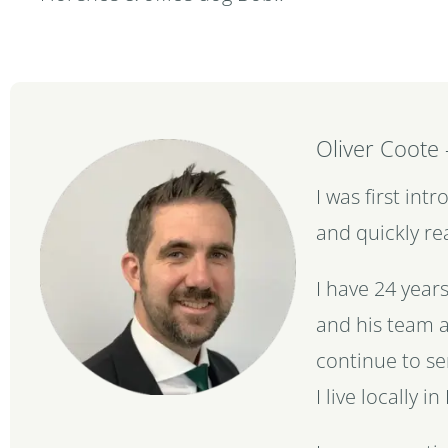
Oliver Coote
I was first in
and quickly re
I have 24 year
and his team a
continue to se
I live locally