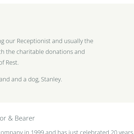
ng our Receptionist and usually the
with the charitable donations and
of Rest.
and and a dog, Stanley.
tor & Bearer
 company in 1999 and has just celebrated 20 years