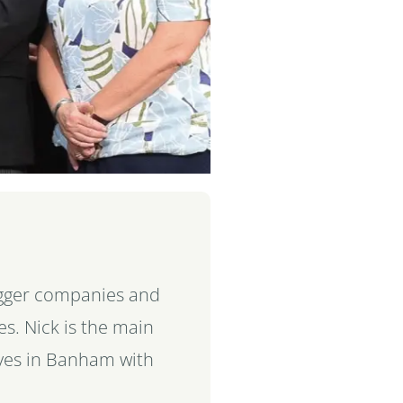
bigger companies and
s. Nick is the main
ives in Banham with