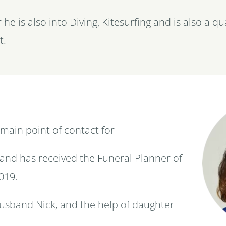
 he is also into Diving, Kitesurfing and is also a q
t.
 main point of contact for
and has received the Funeral Planner of
019.
usband Nick, and the help of daughter