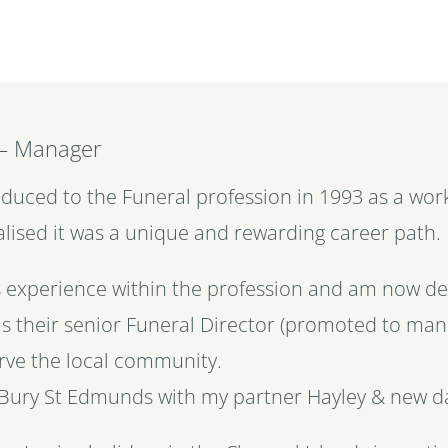
 – Manager
troduced to the Funeral profession in 1993 as a wo
alised it was a unique and rewarding career path
s experience within the profession and am now del
s their senior Funeral Director (promoted to ma
rve the local community.
 in Bury St Edmunds with my partner Hayley & new 