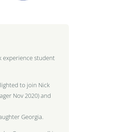
rk experience student
.
ighted to join Nick
nager Nov 2020) and
daughter
Georgia
.