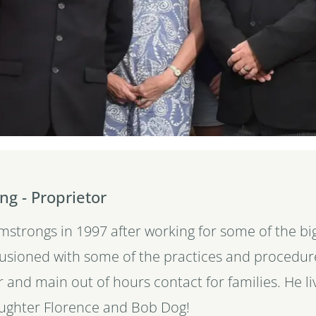
ng - Proprietor
rmstrongs in 1997 after working for some of the 
lusioned with some of the practices and procedure
r and main out of hours contact for families. He l
aughter Florence and Bob Dog!