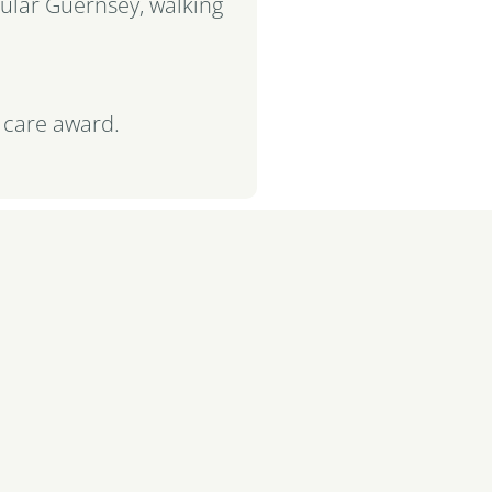
cular Guernsey, walking
 care award.