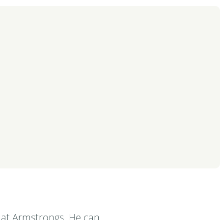
 at Armstrongs. He can