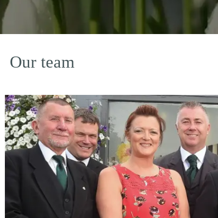
Our team