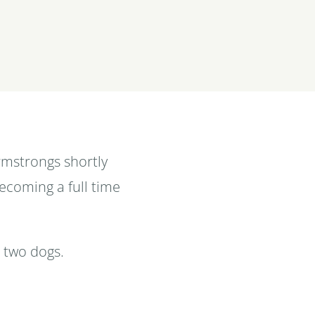
rmstrongs shortly
becoming a full time
r two dogs.