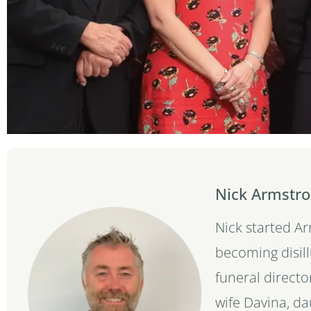
Nick Armstro
Nick started A
becoming disil
funeral directo
wife Davina, d