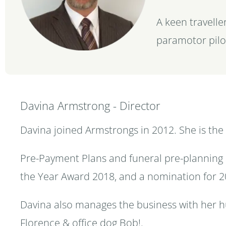
A keen traveller
paramotor pilo
Davina Armstrong - Director
Davina joined Armstrongs in 2012. She is the
Pre-Payment Plans and funeral pre-planning 
the Year Award 2018, and a nomination for 2
Davina also manages the business with her h
Florence & office dog Bob!.