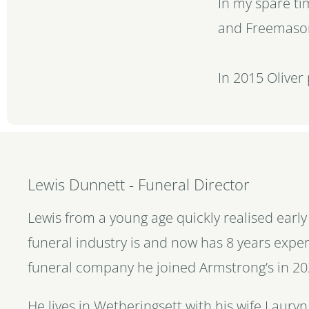
In my spare ti
and Freemaso
In 2015 Oliver
Lewis Dunnett - Funeral Director
Lewis from a young age quickly realised earl
funeral industry is and now has 8 years exper
funeral company he joined Armstrong’s in 20
He lives in Wetheringsett with his wife Lauryn