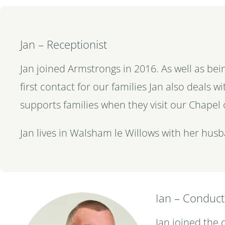
Jan – Receptionist
Jan joined Armstrongs in 2016. As well as bei
first contact for our families Jan also deals 
supports families when they visit our Chapel 
Jan lives in Walsham le Willows with her husb
Ian – Conduc
Ian joined the