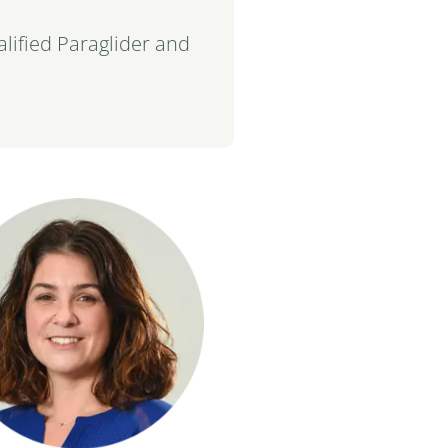
ualified Paraglider and