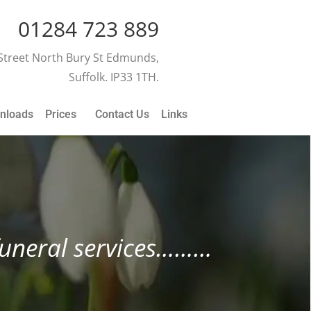
01284 723 889
 Street North Bury St Edmunds,
Suffolk. IP33 1TH.
nloads
Prices
Contact Us
Links
 funeral services………