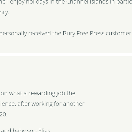
me I enjoy holidays in the Channel Islands in parti
nry.
 personally received the Bury Free Press customer
y on what a rewarding job the
ience, after working for another
20.
 and baby son Elias.