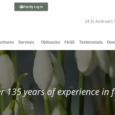
Family Log In
24 St Andrew’s
ochures
Services
Obituaries
FAQS
Testimonials
Dow
r 135 years of experience in